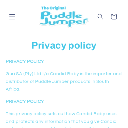
Skip to
content
Cart
Privacy policy
PRIVACY POLICY
Guri SA (Pty) Ltd t/a Candid Baby is the importer and
distributor of Puddle Jumper products in South
Africa.
PRIVACY POLICY
This privacy policy sets out how Candid Baby uses
and protects any information that you give Candid