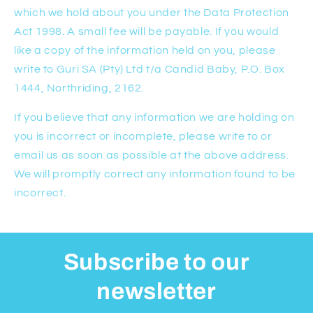
which we hold about you under the Data Protection
Act 1998. A small fee will be payable. If you would
like a copy of the information held on you, please
write to Guri SA (Pty) Ltd t/a Candid Baby, P.O. Box
1444, Northriding, 2162.
If you believe that any information we are holding on
you is incorrect or incomplete, please write to or
email us as soon as possible at the above address.
We will promptly correct any information found to be
incorrect.
Subscribe to our
newsletter