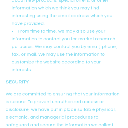
about new products, special offers, or other
information which we think you may find
interesting using the email address which you
have provided.
From time to time, we may also use your
information to contact you for market research
purposes. We may contact you by email, phone,
fax, or mail. We may use the information to
customize the website according to your
interests.
SECURITY
We are committed to ensuring that your information
is secure. To prevent unauthorized access or
disclosure, we have put in place suitable physical,
electronic, and managerial procedures to
safeguard and secure the information we collect