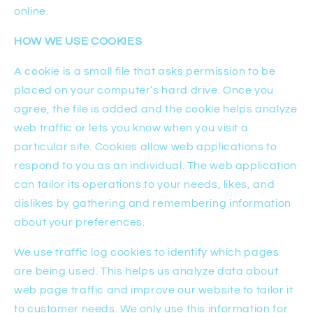
online.
HOW WE USE COOKIES
A cookie is a small file that asks permission to be
placed on your computer’s hard drive. Once you
agree, the file is added and the cookie helps analyze
web traffic or lets you know when you visit a
particular site. Cookies allow web applications to
respond to you as an individual. The web application
can tailor its operations to your needs, likes, and
dislikes by gathering and remembering information
about your preferences.
We use traffic log cookies to identify which pages
are being used. This helps us analyze data about
web page traffic and improve our website to tailor it
to customer needs. We only use this information for