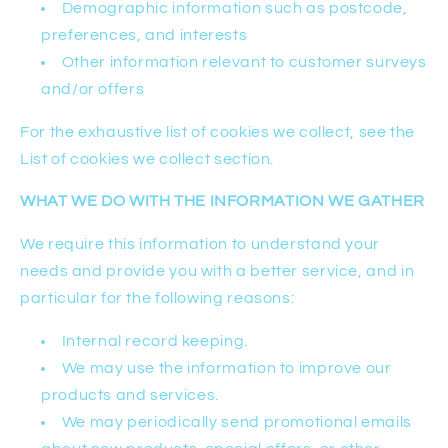
Demographic information such as postcode,
preferences, and interests
Other information relevant to customer surveys
and/or offers
For the exhaustive list of cookies we collect, see the
List of cookies we collect section.
WHAT WE DO WITH THE INFORMATION WE GATHER
We require this information to understand your
needs and provide you with a better service, and in
particular for the following reasons:
Internal record keeping.
We may use the information to improve our
products and services.
We may periodically send promotional emails