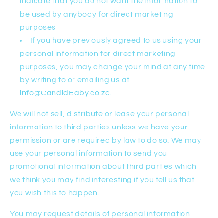
indicate that you do not want the information to
be used by anybody for direct marketing
purposes
If you have previously agreed to us using your
personal information for direct marketing
purposes, you may change your mind at any time
by writing to or emailing us at
info@CandidBaby.co.za
.
We will not sell, distribute or lease your personal
information to third parties unless we have your
permission or are required by law to do so. We may
use your personal information to send you
promotional information about third parties which
we think you may find interesting if you tell us that
you wish this to happen.
You may request details of personal information