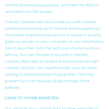
statistical analysis purposes, and then the data is
removed from the system.
Overall, cookies help us provide you with a better
website by enabling us to monitor which pages you
find useful and which you do not. A cookie in no way
gives us access to your computer or any information
about you other than the data you choose to share
with us. You can choose to accept or decline
cookies. Most web browsers automatically accept
cookies, but you can usually modify your browser
setting to decline cookies if you prefer. This may
prevent you from taking full advantage of the
website.
LINKS TO OTHER WEBSITES
Our website may contain links to other websites of