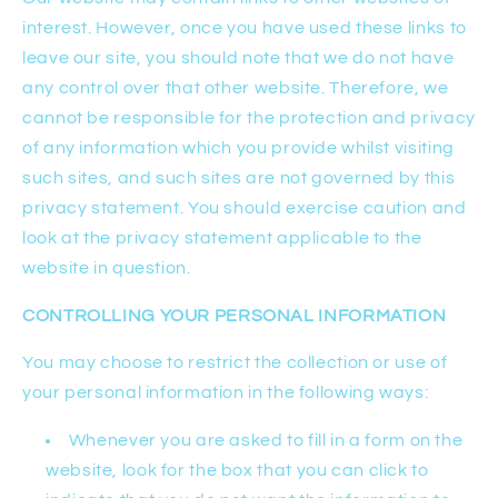
interest. However, once you have used these links to
leave our site, you should note that we do not have
any control over that other website. Therefore, we
cannot be responsible for the protection and privacy
of any information which you provide whilst visiting
such sites, and such sites are not governed by this
privacy statement. You should exercise caution and
look at the privacy statement applicable to the
website in question.
CONTROLLING YOUR PERSONAL INFORMATION
You may choose to restrict the collection or use of
your personal information in the following ways:
Whenever you are asked to fill in a form on the
website, look for the box that you can click to