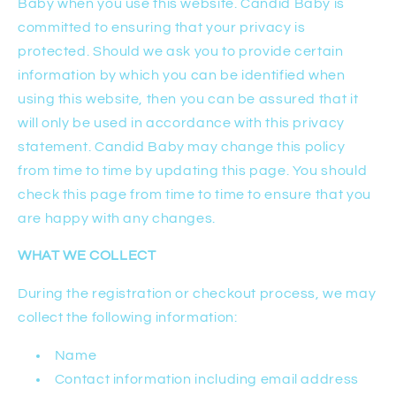
Baby when you use this website. Candid Baby is
committed to ensuring that your privacy is
protected. Should we ask you to provide certain
information by which you can be identified when
using this website, then you can be assured that it
will only be used in accordance with this privacy
statement. Candid Baby may change this policy
from time to time by updating this page. You should
check this page from time to time to ensure that you
are happy with any changes.
WHAT WE COLLECT
During the registration or checkout process, we may
collect the following information:
Name
Contact information including email address